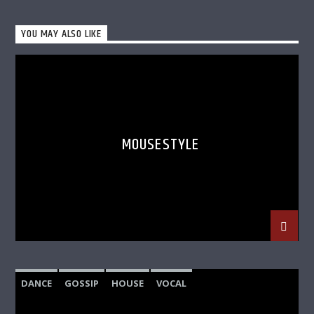
YOU MAY ALSO LIKE
MOUSESTYLE
DANCE
GOSSIP
HOUSE
VOCAL