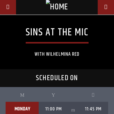
SINS AT THE MIC
WITH WILHELMINA RED
SCHEDULED ON
CURRENT TRACK
TITLE
MONDAY
11:00 PM
11:45 PM
ARTIST