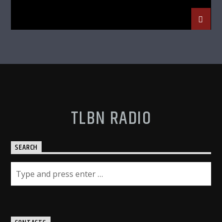
TLBN RADIO
SEARCH