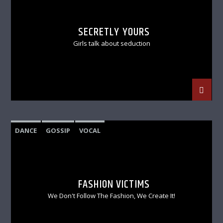
SECRETLY YOURS
Girls talk about seduction
DANCE
GOSSIP
VOCAL
FASHION VICTIMS
We Don't Follow The Fashion, We Create It!