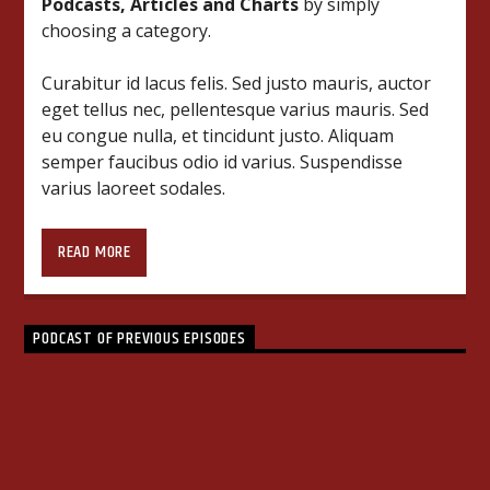
Podcasts, Articles and Charts
by simply
choosing a category.
Curabitur id lacus felis. Sed justo mauris, auctor
eget tellus nec, pellentesque varius mauris. Sed
eu congue nulla, et tincidunt justo. Aliquam
semper faucibus odio id varius. Suspendisse
varius laoreet sodales.
Lorem ipsum dolor sit amet, consectetur
adipiscing elit. Mauris imperdiet pretium nibh at
READ MORE
aliquam. Cras vestibulum magna vel ante
tristique commodo. Maecenas hendrerit dolor
sed lectus consectetur eleifend at ac lorem. Duis
PODCAST OF PREVIOUS EPISODES
nisl neque, molestie in suscipit quis, dapibus eu
massa. Nam ut sapien ultricies, porttitor erat a,
HOUSE
4
sagittis sapien. Vestibulum tempor tempus
convallis. Integer volutpat nunc in orci tincidunt
tincidunt et eget nisi. Aliquam est mauris,
scelerisque ut purus ut, fermentum feugiat nisl.