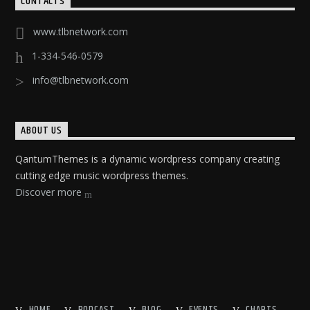
CONTACTS
www.tlbnetwork.com
1-334-546-0579
info@tlbnetwork.com
ABOUT US
QantumThemes is a dynamic wordpress company creating
cutting edge music wordpress themes.
Discover more