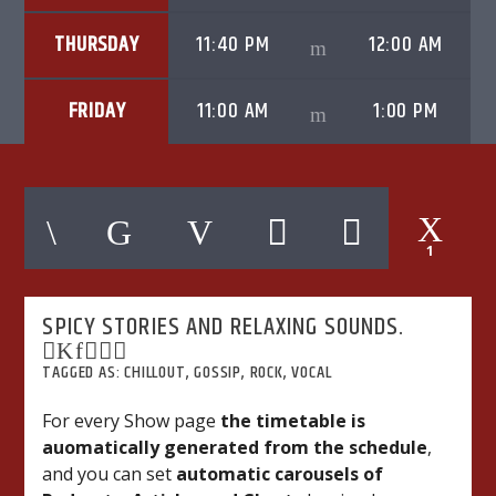
THURSDAY
11:40 PM
12:00 AM
FRIDAY
11:00 AM
1:00 PM
06AM Ibiza
1
Hot Hits
SPICY STORIES AND RELAXING SOUNDS.
TLBN URBAN
TAGGED AS:
CHILLOUT
,
GOSSIP
,
ROCK
,
VOCAL
For every Show page
the timetable is
auomatically generated from the schedule
,
TLBN RADIO
and you can set
automatic carousels of