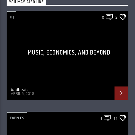
YOU MAY ALSO LIKE
DJ
0
3
MUSIC, ECONOMICS, AND BEYOND
badbeatz
APRIL 5, 2018
EVENTS
4
11