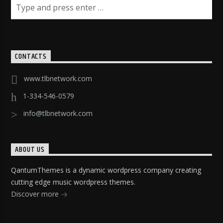
CONTACTS
www.tlbnetwork.com
1-334-546-0579
info@tlbnetwork.com
ABOUT US
QantumThemes is a dynamic wordpress company creating
cutting edge music wordpress themes.
Discover more