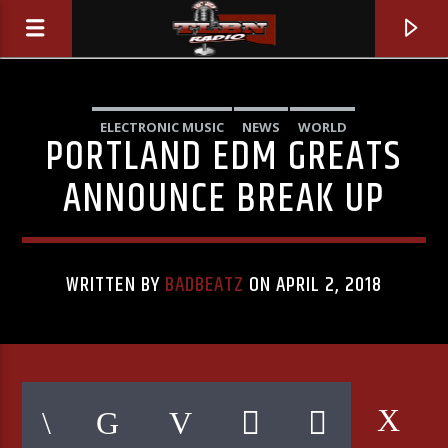
ELECTRONIC MUSIC
NEWS
WORLD
PORTLAND EDM GREATS
ANNOUNCE BREAK UP
WRITTEN BY
BADBEATZ
ON APRIL 2, 2018
CURRENT TRACK
REASON TO STAY (FEAT. UNDY)
LILAC FROG