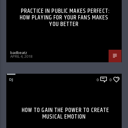
PRACTICE IN PUBLIC MAKES PERFECT:
HOW PLAYING FOR YOUR FANS MAKES
YOU BETTER
badbeatz
APRIL 4, 2018
DJ
0
0
HOW TO GAIN THE POWER TO CREATE
MUSICAL EMOTION