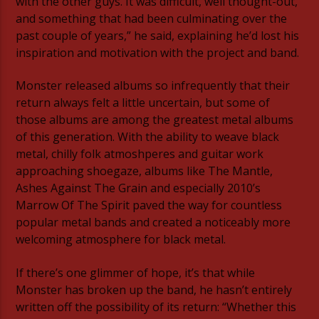
with the other guys. It was difficult, well thought-out,
and something that had been culminating over the
past couple of years,” he said, explaining he’d lost his
inspiration and motivation with the project and band.
Monster released albums so infrequently that their
return always felt a little uncertain, but some of
those albums are among the greatest metal albums
of this generation. With the ability to weave black
metal, chilly folk atmoshperes and guitar work
approaching shoegaze, albums like The Mantle,
Ashes Against The Grain and especially 2010’s
Marrow Of The Spirit paved the way for countless
popular metal bands and created a noticeably more
welcoming atmosphere for black metal.
If there’s one glimmer of hope, it’s that while
Monster has broken up the band, he hasn’t entirely
written off the possibility of its return: “Whether this