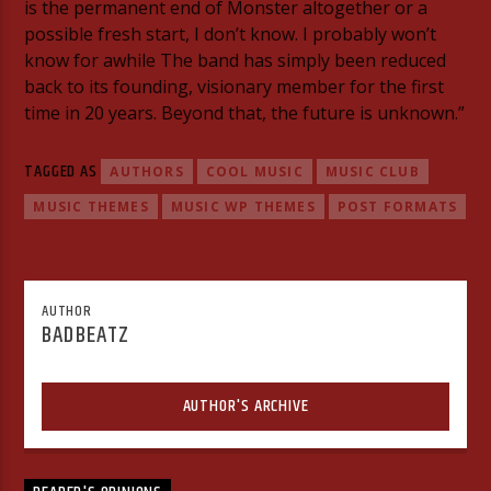
is the permanent end of Monster altogether or a
possible fresh start, I don’t know. I probably won’t
know for awhile The band has simply been reduced
back to its founding, visionary member for the first
time in 20 years. Beyond that, the future is unknown.”
TAGGED AS
AUTHORS
COOL MUSIC
MUSIC CLUB
MUSIC THEMES
MUSIC WP THEMES
POST FORMATS
AUTHOR
BADBEATZ
AUTHOR'S ARCHIVE