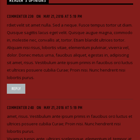
READER'S OPINIONS
COMMENTER 239
ON
MAY 21, 2016 AT 5:19 PM
rdiet velit sit amet nulla. Sed a neque. Fusce tempus tortor ut diam.
Quisque sagittis lacus eget velit. Quisque augue magna, commodo
in, molestie nec, convallis at, tortor. Etiam blandit ultrices tortor.
Aliquam nisi risus, lobortis vitae, elementum pulvinar, viverra vel,
dolor. Donec metus urna, faucibus aliquet, egestas in, adipiscing
sit amet, risus. Vestibulum ante ipsum primis in faucibus orci luctus
et ultrices posuere cubilia Curae; Proin nisi. Nunc hendrerit nisi
lobortis purus.
REPLY
COMMENTER 240
ON
MAY 21, 2016 AT 5:19 PM
amet, risus. Vestibulum ante ipsum primis in faucibus orci luctus et
ultrices posuere cubilia Curae; Proin nisi. Nunc hendrerit nisi
lobortis purus.
Vivamus turpis ante, ultrices scelerisque, elementum id, tempor at,