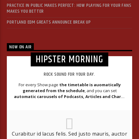
PRACTICE IN PUBLIC MAKES PERFECT: HOW PLAYING FOR YOUR FANS
MAKES YOU BETTER
PORTLAND EDM GREATS ANNOUNCE BREAK UP
NOW ON AIR
HIPSTER MORNING
ROCK SOUND FOR YOUR DAY.
For every Show page
the timetable is auomatically
generated from the schedule
, and you can set
automatic carousels of Podcasts, Articles and Charts
by simply choosing a category.
Curabitur id lacus felis. Sed justo mauris, auctor