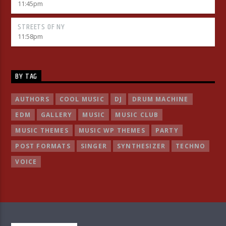
11:45
pm
STREETS OF NY
11:58
pm
BY TAG
AUTHORS
COOL MUSIC
DJ
DRUM MACHINE
EDM
GALLERY
MUSIC
MUSIC CLUB
MUSIC THEMES
MUSIC WP THEMES
PARTY
POST FORMATS
SINGER
SYNTHESIZER
TECHNO
VOICE