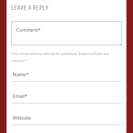
LEAVE A REPLY
Your email address will not be published. Required fields are
marked *