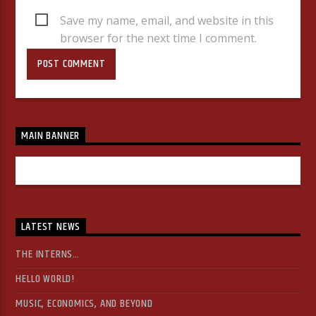
Save my name, email, and website in this
browser for the next time I comment.
MAIN BANNER
LATEST NEWS
THE INTERNS…
HELLO WORLD!
MUSIC, ECONOMICS, AND BEYOND