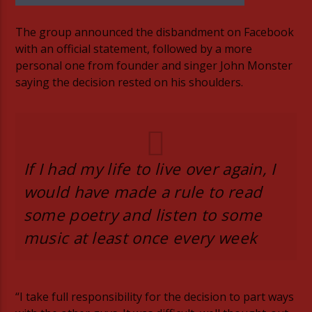
The group announced the disbandment on Facebook
with an official statement, followed by a more
personal one from founder and singer John Monster
saying the decision rested on his shoulders.
06AM Ibiza
Hot Hits
If I had my life to live over again, I
would have made a rule to read
some poetry and listen to some
TLBN URBAN
music at least once every week
TLBN RADIO
“I take full responsibility for the decision to part ways