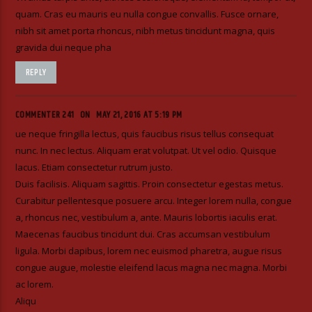
quam. Cras eu mauris eu nulla congue convallis. Fusce ornare,
nibh sit amet porta rhoncus, nibh metus tincidunt magna, quis
gravida dui neque pha
REPLY
COMMENTER 241
ON
MAY 21, 2016 AT 5:19 PM
ue neque fringilla lectus, quis faucibus risus tellus consequat
nunc. In nec lectus. Aliquam erat volutpat. Ut vel odio. Quisque
lacus. Etiam consectetur rutrum justo.
Duis facilisis. Aliquam sagittis. Proin consectetur egestas metus.
Curabitur pellentesque posuere arcu. Integer lorem nulla, congue
a, rhoncus nec, vestibulum a, ante. Mauris lobortis iaculis erat.
Maecenas faucibus tincidunt dui. Cras accumsan vestibulum
ligula. Morbi dapibus, lorem nec euismod pharetra, augue risus
congue augue, molestie eleifend lacus magna nec magna. Morbi
ac lorem.
Aliqu