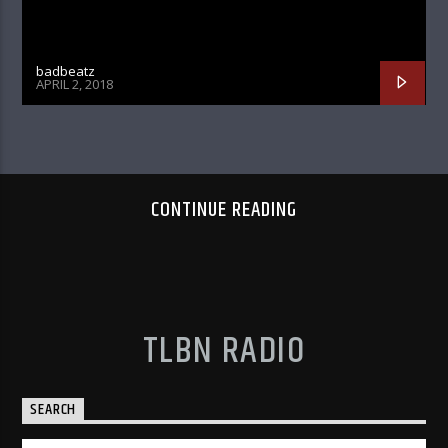
badbeatz
APRIL 2, 2018
CONTINUE READING
TLBN RADIO
SEARCH