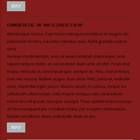
REPLY
COMMENTER 242
ON
MAY 21, 2016 AT 5:19 PM
ellentesque cursus. Cum sociis natoque penatibus et magnis dis
parturient montes, nascetur ridiculus mus. Nulla gravida viverra
urna.
Aenean condimentum, arcu sit amet volutpat ullamcorper, erat
sapien tempor dolor, ac consectetur diam ante at nibh. Proin erat
lectus, vehicula id, consequat quis, semper ac, felis. Sed in lectus.
Duis nec massa. Nullam augue. Duis dolor felis, porta et, molestie
vitae, imperdiet eget, purus. Mauris iaculis. In cursus, neque eu
sollicitudin ullamcorper, odio mauris tempus odio, id tincidunt
metus leo vel ipsum. Quisque suscipit. Class aptent taciti sociosqu
ad litora torquent per conubia nostra, per inceptos himenaeos.
Nullam sed libero. Nunc sollicitudin diam ac dui.
REPLY