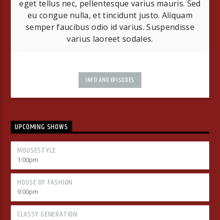
eget tellus nec, pellentesque varius mauris. Sed
eu congue nulla, et tincidunt justo. Aliquam
semper faucibus odio id varius. Suspendisse
varius laoreet sodales.
INFO AND EPISODES
UPCOMING SHOWS
MOUSESTYLE
1:00
pm
HOUSE OF FASHION
9:00
pm
CLASSY GENERATION