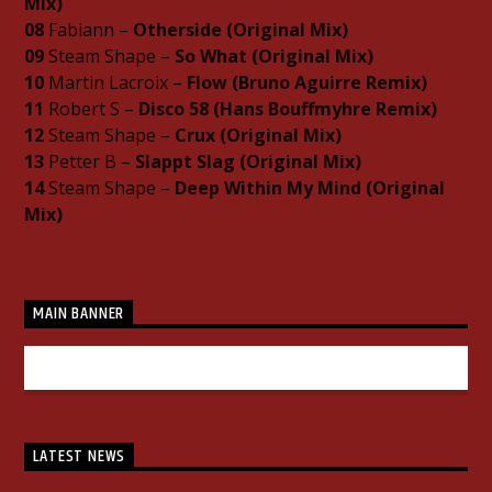
Mix)
08
Fabiann –
Otherside (Original Mix)
09
Steam Shape –
So What (Original Mix)
10
Martin Lacroix –
Flow (Bruno Aguirre Remix)
11
Robert S –
Disco 58 (Hans Bouffmyhre Remix)
12
Steam Shape –
Crux (Original Mix)
13
Petter B –
Slappt Slag (Original Mix)
14
Steam Shape –
Deep Within My Mind (Original
Mix)
MAIN BANNER
LATEST NEWS