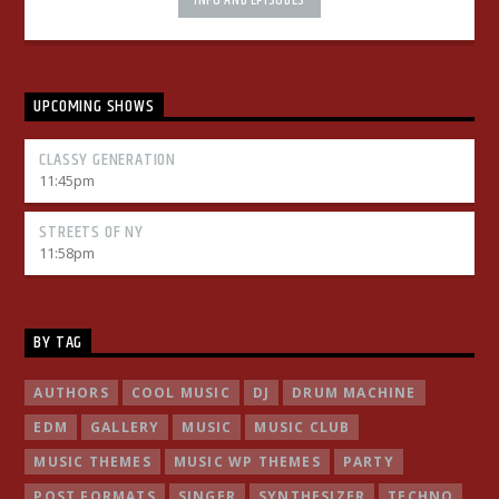
INFO AND EPISODES
mauris. Sed eu congue nulla, et tincidunt justo. Aliquam
semper faucibus odio id varius. Suspendisse varius laoreet
sodales.
UPCOMING SHOWS
CLASSY GENERATION
11:45
pm
STREETS OF NY
11:58
pm
BY TAG
AUTHORS
COOL MUSIC
DJ
DRUM MACHINE
EDM
GALLERY
MUSIC
MUSIC CLUB
MUSIC THEMES
MUSIC WP THEMES
PARTY
POST FORMATS
SINGER
SYNTHESIZER
TECHNO