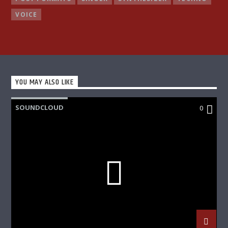
VOICE
YOU MAY ALSO LIKE
SOUNDCLOUD
0