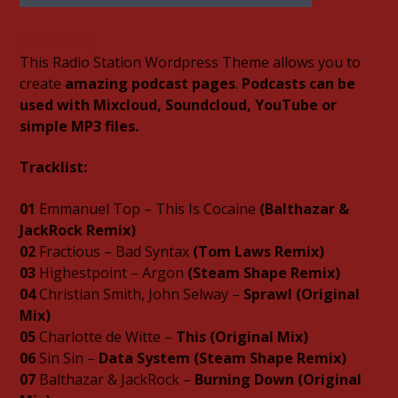
[PODCAST]
This Radio Station Wordpress Theme allows you to
create
amazing podcast pages
.
Podcasts can be
used with Mixcloud, Soundcloud, YouTube or
06AM Ibiza
simple MP3 files.
Tracklist:
Hot Hits
01
Emmanuel Top – This Is Cocaine
(Balthazar &
JackRock Remix)
02
Fractious – Bad Syntax
(Tom Laws Remix)
03
Highestpoint – Argon
(Steam Shape Remix)
04
Christian Smith, John Selway –
Sprawl (Original
TLBN URBAN
Mix)
05
Charlotte de Witte –
This (Original Mix)
06
Sin Sin –
Data System (Steam Shape Remix)
TLBN RADIO
07
Balthazar & JackRock –
Burning Down (Original