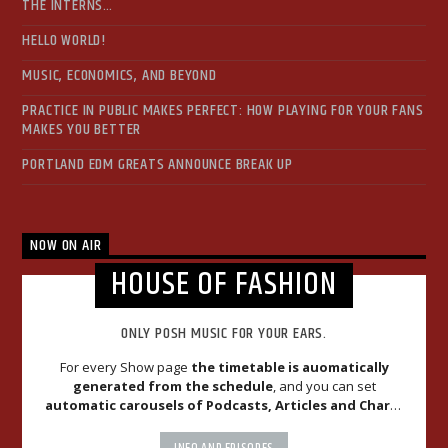
THE INTERNS…
HELLO WORLD!
MUSIC, ECONOMICS, AND BEYOND
PRACTICE IN PUBLIC MAKES PERFECT: HOW PLAYING FOR YOUR FANS
MAKES YOU BETTER
PORTLAND EDM GREATS ANNOUNCE BREAK UP
NOW ON AIR
HOUSE OF FASHION
ONLY POSH MUSIC FOR YOUR EARS.
For every Show page
the timetable is auomatically
generated from the schedule
, and you can set
automatic carousels of Podcasts, Articles and Charts
by simply choosing a category. Curabitur id lacus felis. Sed
justo mauris, auctor eget tellus nec, pellentesque varius