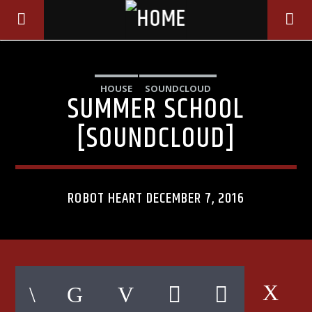
HOUSE
SOUNDCLOUD
SUMMER SCHOOL
[SOUNDCLOUD]
ROBOT HEART DECEMBER 7, 2016
CURRENT TRACK
TITLE
ARTIST