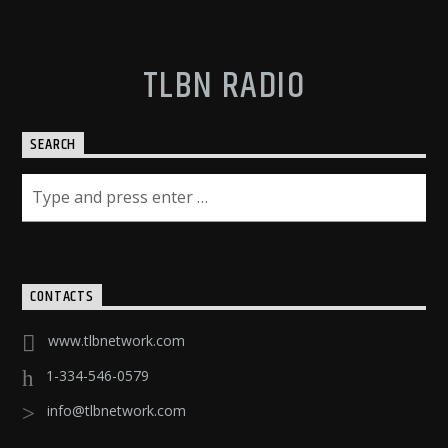
TLBN RADIO
SEARCH
CONTACTS
www.tlbnetwork.com
1-334-546-0579
info@tlbnetwork.com