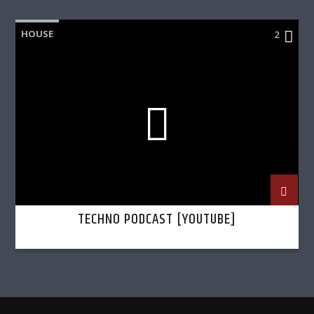
HOUSE
2
TECHNO PODCAST [YOUTUBE]