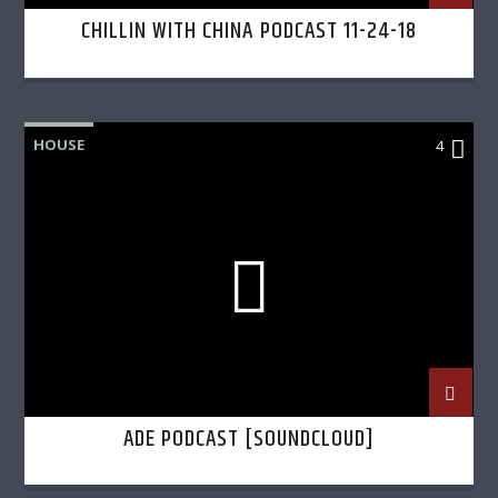
CHILLIN WITH CHINA PODCAST 11-24-18
HOUSE
4
ADE PODCAST [SOUNDCLOUD]