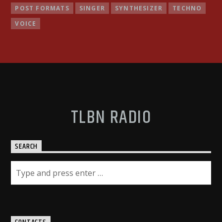
POST FORMATS
SINGER
SYNTHESIZER
TECHNO
VOICE
TLBN RADIO
SEARCH