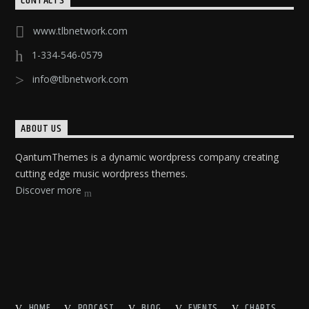
CONTACTS
www.tlbnetwork.com
1-334-546-0579
info@tlbnetwork.com
ABOUT US
QantumThemes is a dynamic wordpress company creating
cutting edge music wordpress themes.
Discover more
HOME
PODCAST
BLOG
EVENTS
CHARTS