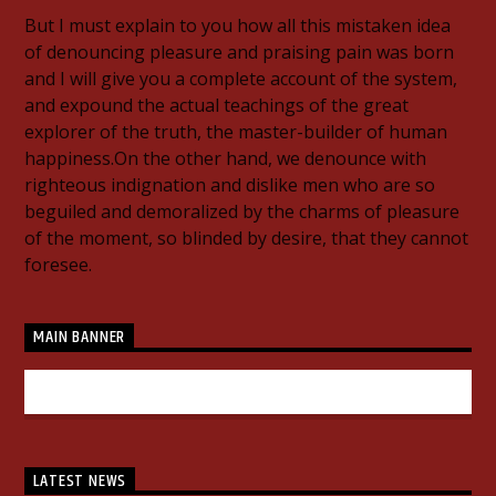
But I must explain to you how all this mistaken idea
of denouncing pleasure and praising pain was born
and I will give you a complete account of the system,
and expound the actual teachings of the great
explorer of the truth, the master-builder of human
happiness.On the other hand, we denounce with
righteous indignation and dislike men who are so
beguiled and demoralized by the charms of pleasure
of the moment, so blinded by desire, that they cannot
foresee.
MAIN BANNER
LATEST NEWS