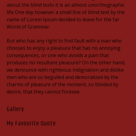
about the blind texts it is an almost unorthographic
life One day however a small line of blind text by the
name of Lorem Ipsum decided to leave for the far
World of Grammar.
But who has any right to find fault with a man who
chooses to enjoy a pleasure that has no annoying
consequences, or one who avoids a pain that
produces no resultant pleasure? On the other hand,
we denounce with righteous indignation and dislike
men who are so beguiled and demoralized by the
charms of pleasure of the moment, so blinded by
desire, that they cannot foresee.
Gallery
My Favourite Quote