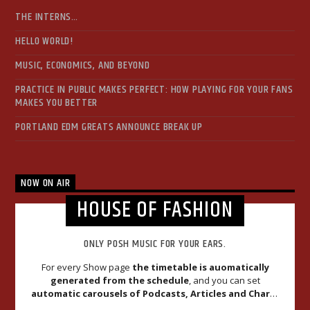
THE INTERNS…
HELLO WORLD!
MUSIC, ECONOMICS, AND BEYOND
PRACTICE IN PUBLIC MAKES PERFECT: HOW PLAYING FOR YOUR FANS
MAKES YOU BETTER
PORTLAND EDM GREATS ANNOUNCE BREAK UP
NOW ON AIR
HOUSE OF FASHION
ONLY POSH MUSIC FOR YOUR EARS.
For every Show page
the timetable is auomatically
generated from the schedule
, and you can set
automatic carousels of Podcasts, Articles and Charts
by simply choosing a category. Curabitur id lacus felis. Sed