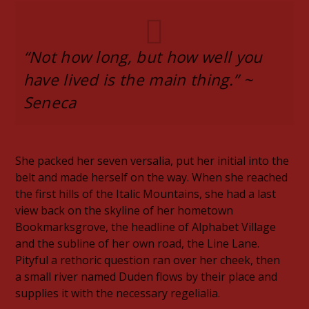
“Not how long, but how well you
have lived is the main thing.” ~
Seneca
She packed her seven versalia, put her initial into the
belt and made herself on the way. When she reached
the first hills of the Italic Mountains, she had a last
view back on the skyline of her hometown
Bookmarksgrove, the headline of Alphabet Village
and the subline of her own road, the Line Lane.
Pityful a rethoric question ran over her cheek, then
a small river named Duden flows by their place and
supplies it with the necessary regelialia.