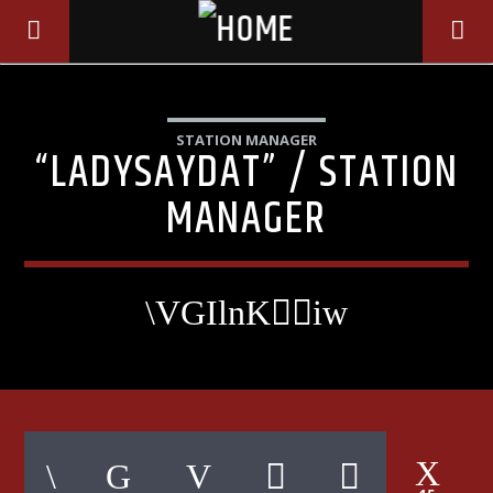
STATION MANAGER
“LADYSAYDAT” / STATION
MANAGER
CURRENT TRACK
TITLE
ARTIST