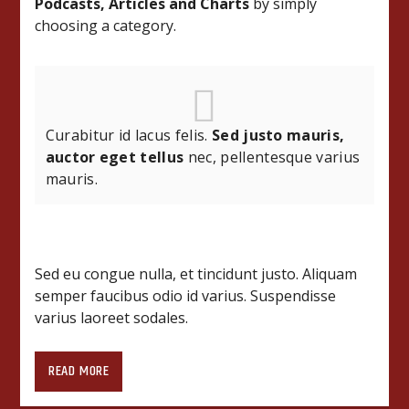
Podcasts, Articles and Charts
by simply
choosing a category.
Curabitur id lacus felis.
Sed justo mauris,
auctor eget tellus
nec, pellentesque varius
mauris.
Sed eu congue nulla, et tincidunt justo. Aliquam
semper faucibus odio id varius. Suspendisse
varius laoreet sodales.
https://www.youtube.com/watch?v=AmEIemQfk34
READ MORE
Lorem ipsum dolor sit amet, consectetur
adipiscing elit. Mauris imperdiet pretium nibh at