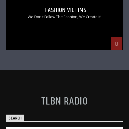
FASHION VICTIMS
We Don't Follow The Fashion, We Create It!
TLBN RADIO
SEARCH