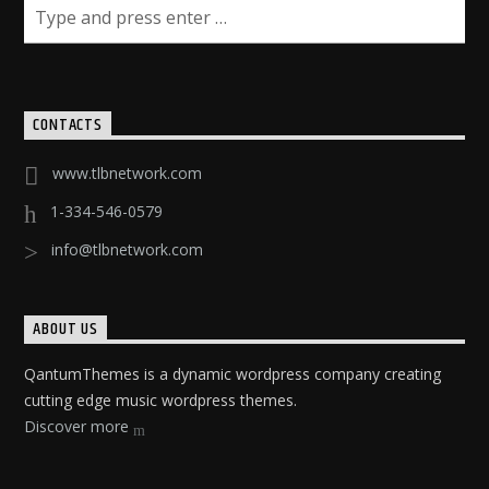
CONTACTS
www.tlbnetwork.com
1-334-546-0579
info@tlbnetwork.com
ABOUT US
QantumThemes is a dynamic wordpress company creating
cutting edge music wordpress themes.
Discover more