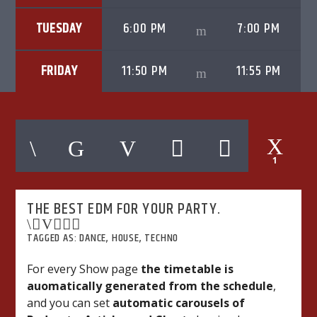
TUESDAY
6:00 PM
7:00 PM
FRIDAY
11:50 PM
11:55 PM
06AM Ibiza
1
Hot Hits
THE BEST EDM FOR YOUR PARTY.
TLBN URBAN
TAGGED AS:
DANCE
,
HOUSE
,
TECHNO
For every Show page
the timetable is
auomatically generated from the schedule
,
TLBN RADIO
and you can set
automatic carousels of