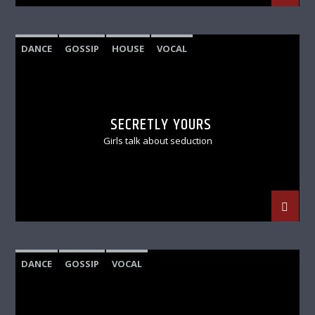
DANCE
GOSSIP
HOUSE
VOCAL
SECRETLY YOURS
Girls talk about seduction
DANCE
GOSSIP
VOCAL