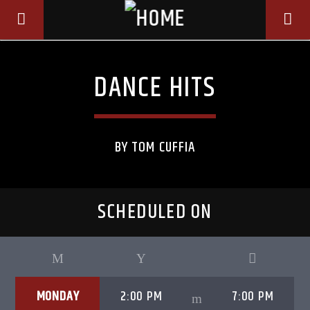
DANCE HITS
BY TOM CUFFIA
SCHEDULED ON
CURRENT TRACK
TITLE
MONDAY
2:00 PM
7:00 PM
ARTIST