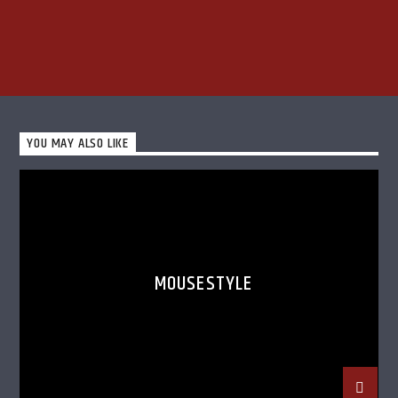
YOU MAY ALSO LIKE
MOUSESTYLE